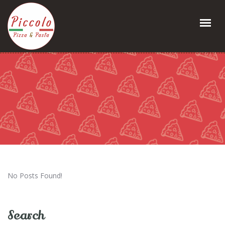
No Posts Found!
Search