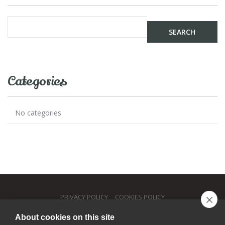
Categories
No categories
PRIVACY POLICY
COOKIES POLICY
About cookies on this site