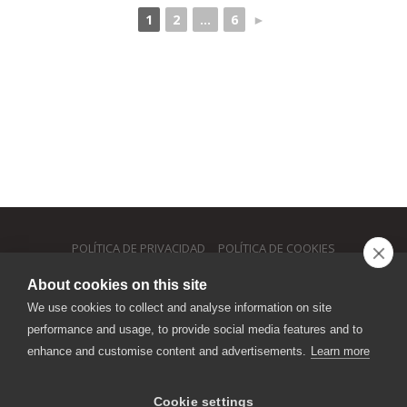
1
2
...
6
►
POLÍTICA DE PRIVACIDAD
POLÍTICA DE COOKIES
About cookies on this site
MOB. +34 646 287285
We use cookies to collect and analyse information on site
performance and usage, to provide social media features and to
INFO@PIZZERIAPICCOLO.ES
enhance and customise content and advertisements.
Learn more
SEGUICI
Cookie settings