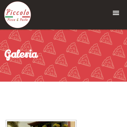
Galeria
[MOSTRAR PRESENTACIÓN DE DIAPOSITIVAS]